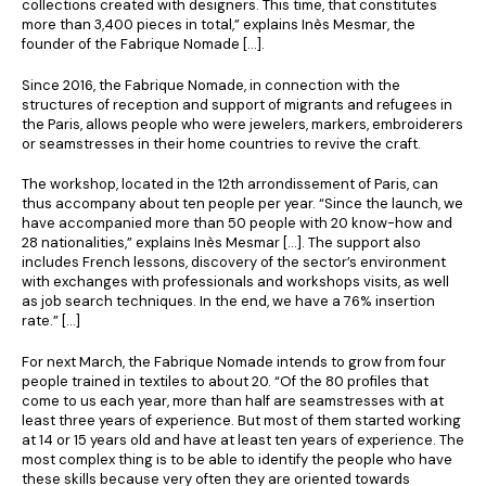
collections created with designers. This time, that constitutes
more than 3,400 pieces in total,” explains Inès Mesmar, the
founder of the Fabrique Nomade […].
Since 2016, the Fabrique Nomade, in connection with the
structures of reception and support of migrants and refugees in
the Paris, allows people who were jewelers, markers, embroiderers
or seamstresses in their home countries to revive the craft.
The workshop, located in the 12th arrondissement of Paris, can
thus accompany about ten people per year. “Since the launch, we
have accompanied more than 50 people with 20 know-how and
28 nationalities,” explains Inès Mesmar […]. The support also
includes French lessons, discovery of the sector’s environment
with exchanges with professionals and workshops visits, as well
as job search techniques. In the end, we have a 76% insertion
rate.” […]
For next March, the Fabrique Nomade intends to grow from four
people trained in textiles to about 20. “Of the 80 profiles that
come to us each year, more than half are seamstresses with at
least three years of experience. But most of them started working
at 14 or 15 years old and have at least ten years of experience. The
most complex thing is to be able to identify the people who have
these skills because very often they are oriented towards