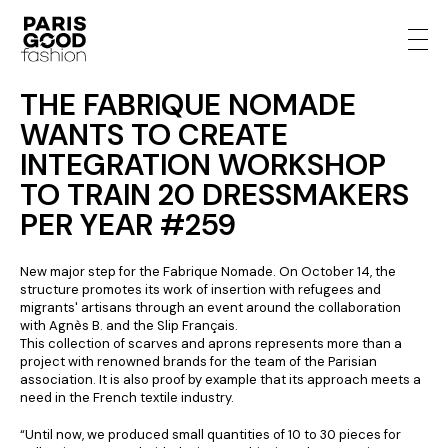
THE FABRIQUE NOMADE
WANTS TO CREATE
INTEGRATION WORKSHOP
TO TRAIN 20 DRESSMAKERS
PER YEAR #259
New major step for the Fabrique Nomade. On October 14, the
structure promotes its work of insertion with refugees and
migrants' artisans through an event around the collaboration
with Agnès B. and the Slip Français.
This collection of scarves and aprons represents more than a
project with renowned brands for the team of the Parisian
association. It is also proof by example that its approach meets a
need in the French textile industry.
“Until now, we produced small quantities of 10 to 30 pieces for