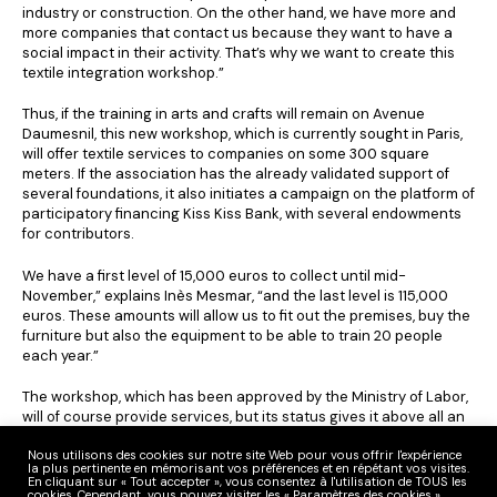
industry or construction. On the other hand, we have more and
more companies that contact us because they want to have a
social impact in their activity. That’s why we want to create this
textile integration workshop.”
Thus, if the training in arts and crafts will remain on Avenue
Daumesnil, this new workshop, which is currently sought in Paris,
will offer textile services to companies on some 300 square
meters. If the association has the already validated support of
several foundations, it also initiates a campaign on the platform of
participatory financing Kiss Kiss Bank, with several endowments
for contributors.
We have a first level of 15,000 euros to collect until mid-
November,” explains Inès Mesmar, “and the last level is 115,000
euros. These amounts will allow us to fit out the premises, buy the
furniture but also the equipment to be able to train 20 people
each year.”
The workshop, which has been approved by the Ministry of Labor,
will of course provide services, but its status gives it above all an
integration objective. And the seamstresses will benefit from
1,200 hours of support, 85% of which will be spent in the workshop
Nous utilisons des cookies sur notre site Web pour vous offrir l'expérience
la plus pertinente en mémorisant vos préférences et en répétant vos visites.
making clothes for both ready-to-wear and luxury goods, in order
En cliquant sur « Tout accepter », vous consentez à l'utilisation de TOUS les
to be as operational as possible.
cookies. Cependant, vous pouvez visiter les « Paramètres des cookies »