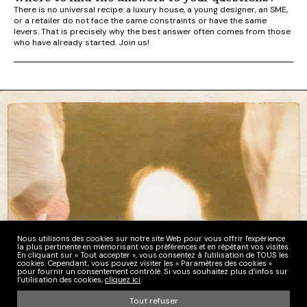
There is no universal recipe: a luxury house, a young designer, an SME,
or a retailer do not face the same constraints or have the same
levers. That is precisely why the best answer often comes from those
who have already started. Join us!
Nous utilisons des cookies sur notre site Web pour vous offrir l'expérience
la plus pertinente en mémorisant vos préférences et en répétant vos visites.
En cliquant sur « Tout accepter », vous consentez à l'utilisation de TOUS les
cookies. Cependant, vous pouvez visiter les « Paramètres des cookies »
pour fournir un consentement contrôlé. Si vous souhaitez plus d’infos sur
l’utilisation des cookies,
cliquez ici
.
Tout refuser