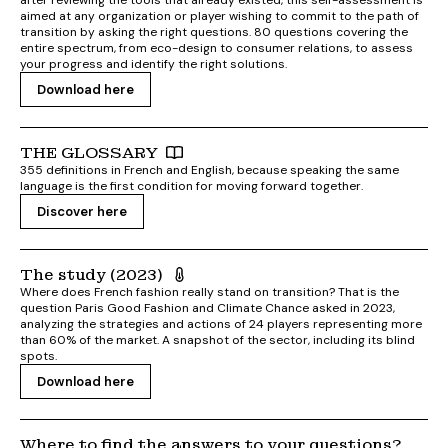
after reviewing the tools that already existed, this self-assessment is
aimed at any organization or player wishing to commit to the path of
transition by asking the right questions. 80 questions covering the
entire spectrum, from eco-design to consumer relations, to assess
your progress and identify the right solutions.
Download here
THE GLOSSARY
355 definitions in French and English, because speaking the same
language is the first condition for moving forward together.
Discover here
The study (2023)
Where does French fashion really stand on transition? That is the
question Paris Good Fashion and Climate Chance asked in 2023,
analyzing the strategies and actions of 24 players representing more
than 60% of the market. A snapshot of the sector, including its blind
spots.
Download here
Where to find the answers to your questions?