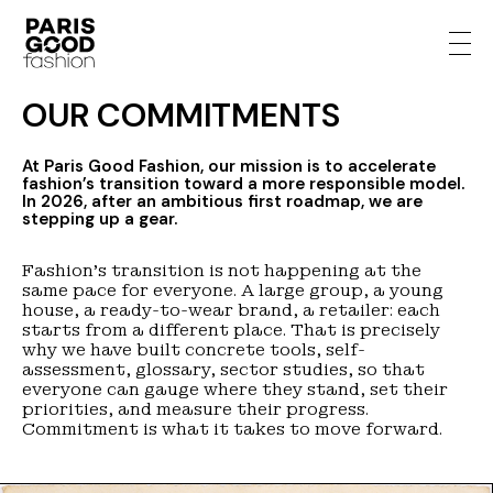
OUR COMMITMENTS
At Paris Good Fashion, our mission is to accelerate
fashion’s transition toward a more responsible model.
In 2026, after an ambitious first roadmap, we are
stepping up a gear.
Fashion’s transition is not happening at the
same pace for everyone. A large group, a young
house, a ready-to-wear brand, a retailer: each
starts from a different place. That is precisely
why we have built concrete tools, self-
assessment, glossary, sector studies, so that
everyone can gauge where they stand, set their
priorities, and measure their progress.
Commitment is what it takes to move forward.