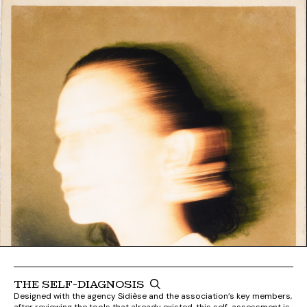
THE SELF-DIAGNOSIS
Designed with the agency Sidièse and the association’s key members,