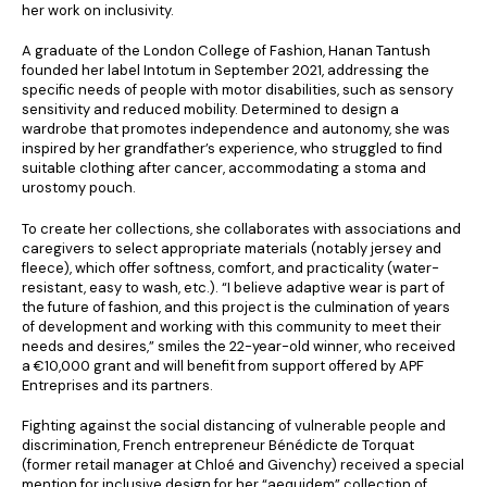
her work on inclusivity.
A graduate of the London College of Fashion, Hanan Tantush
founded her label Intotum in September 2021, addressing the
specific needs of people with motor disabilities, such as sensory
sensitivity and reduced mobility. Determined to design a
wardrobe that promotes independence and autonomy, she was
inspired by her grandfather’s experience, who struggled to find
suitable clothing after cancer, accommodating a stoma and
urostomy pouch.
To create her collections, she collaborates with associations and
caregivers to select appropriate materials (notably jersey and
fleece), which offer softness, comfort, and practicality (water-
resistant, easy to wash, etc.). “I believe adaptive wear is part of
the future of fashion, and this project is the culmination of years
of development and working with this community to meet their
needs and desires,” smiles the 22-year-old winner, who received
a €10,000 grant and will benefit from support offered by APF
Entreprises and its partners.
Fighting against the social distancing of vulnerable people and
discrimination, French entrepreneur Bénédicte de Torquat
(former retail manager at Chloé and Givenchy) received a special
mention for inclusive design for her “aequidem” collection of