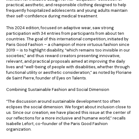
practical, aesthetic, and responsible clothing designed to help
frequently hospitalized adolescents and young adults maintain
their self-confidence during medical treatment.
This 2024 edition, focused on adaptive wear, saw strong
participation with 34 entries from participants from about ten
countries. The goal of this international competition, initiated by
Paris Good Fashion – a champion of more virtuous fashion since
2019 – is to highlight disability, “which remains too invisible in our
societies,” and thus reward creators presenting innovative,
relevant, and practical proposals aimed at improving the daily
lives and “well-being of people with disabilities, whether through
functional utility or aesthetic consideration,” as noted by Floriane
de Saint Pierre, founder of Eyes on Talents.
Combining Sustainable Fashion and Social Dimension
“The discussion around sustainable development too often
eclipses the social dimension. We forget about inclusion close to
us. Since our creation, we have placed this issue at the center of
our reflections for a more inclusive and humane world,” recalls
Isabelle Lefort, co-founder of the Paris Good Fashion
organization.