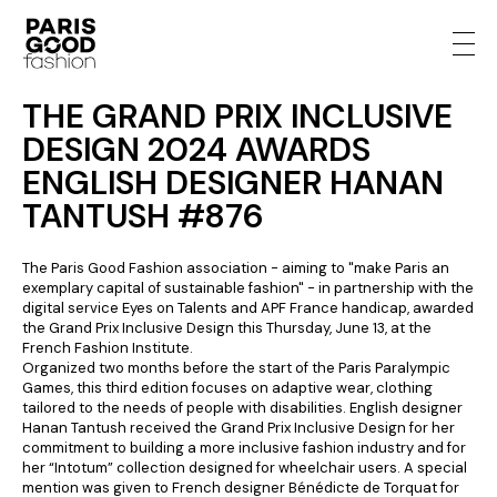
THE GRAND PRIX INCLUSIVE
DESIGN 2024 AWARDS
ENGLISH DESIGNER HANAN
TANTUSH #876
The Paris Good Fashion association - aiming to "make Paris an
exemplary capital of sustainable fashion" - in partnership with the
digital service Eyes on Talents and APF France handicap, awarded
the Grand Prix Inclusive Design this Thursday, June 13, at the
French Fashion Institute.
Organized two months before the start of the Paris Paralympic
Games, this third edition focuses on adaptive wear, clothing
tailored to the needs of people with disabilities. English designer
Hanan Tantush received the Grand Prix Inclusive Design for her
commitment to building a more inclusive fashion industry and for
her “Intotum” collection designed for wheelchair users. A special
mention was given to French designer Bénédicte de Torquat for