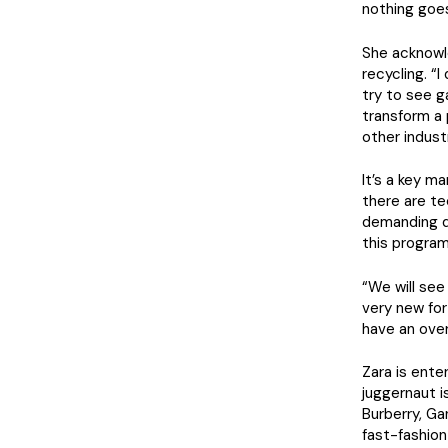
nothing goes
She acknowle
recycling. “
try to see g
transform a
other industr
It’s a key m
there are te
demanding de
this program
“We will see 
very new for
have an over
Zara is ente
juggernaut i
Burberry, Ga
fast-fashion