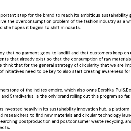
important step for the brand to reach its
ambitious sustainability 
olve the overconsumption problem of the fashion industry as a wh
 she hopes it begins to shift mindsets.
s key that no garment goes to landfill and that customers keep on 
nts that already exist so that the consumption of raw materials
e think that for the general strategy of circularity that we are i
of initiatives need to be key to also start creating awareness for
ornerstone of the
Inditex
empire, which also owns Bershka, Pull&B
and Stradivarius, is the only brand rolling out this program so far.
s invested heavily in its sustainability innovation hub, a platform
d researchers to find new materials and circular technology laun
searching postproduction and postconsumer waste recycling, and
jects.