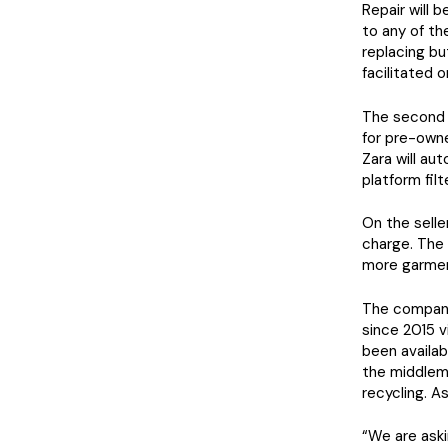
Repair will 
to any of the
replacing bu
facilitated 
The second 
for pre-owne
Zara will au
platform fil
On the seller
charge. The 
more garmen
The company 
since 2015 v
been availab
the middlema
recycling. 
“We are aski