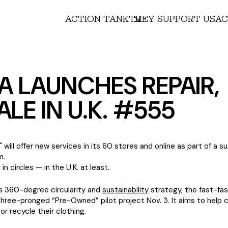
ACTION TANK
THEY SUPPORT US
AC
A LAUNCHES REPAIR,
ALE IN U.K. #555
will offer new services in its 60 stores and online as part of a su
m.
 in circles — in the U.K. at least.
ts 360-degree circularity and
sustainability
strategy, the fast-fas
three-pronged “Pre-Owned” pilot project Nov. 3. It aims to help
l or recycle their clothing.