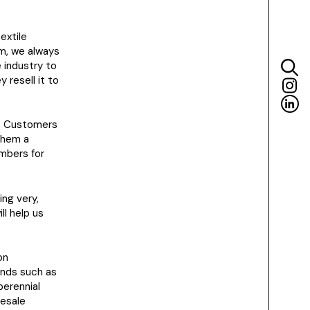
extile
am, we always
 industry to
resell it to
98. Customers
 them a
mbers for
ing very,
ll help us
on
ands such as
perennial
resale