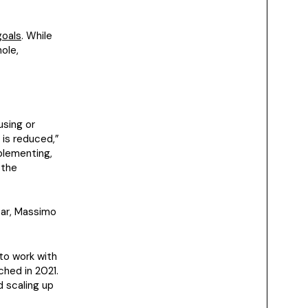
goals
. While
ole,
using or
 is reduced,”
mplementing,
 the
ear, Massimo
 to work with
ched in 2021.
 scaling up