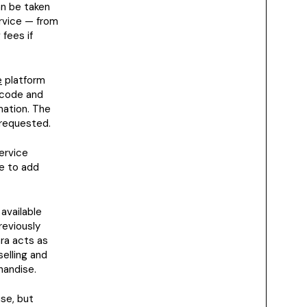
n be taken
ervice — from
fees if
e
platform
rcode and
mation. The
 requested.
service
ue to add
available
reviously
ara acts as
selling and
handise.
se, but