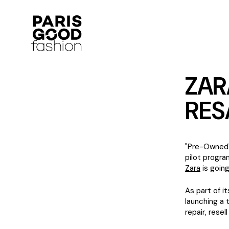
ZAR
RES
"Pre-Owned" 
pilot progra
Zara
is going
As part of i
launching a 
repair, resel