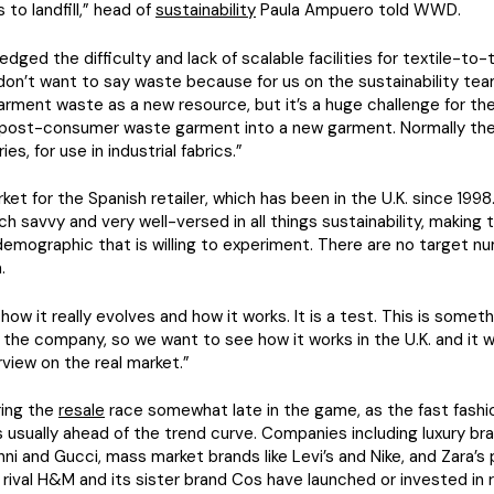
 to landfill,” head of
sustainability
Paula Ampuero told WWD.
dged the difficulty and lack of scalable facilities for textile-to-t
I don’t want to say waste because for us on the sustainability te
arment waste as a new resource, but it’s a huge challenge for the
 post-consumer waste garment into a new garment. Normally they 
ies, for use in industrial fabrics.”
arket for the Spanish retailer, which has been in the U.K. since 19
ch savvy and very well-versed in all things sustainability, making
mographic that is willing to experiment. There are no target nu
.
how it really evolves and how it works. It is a test. This is someth
 the company, so we want to see how it works in the U.K. and it wi
view on the real market.”
ring the
resale
race somewhat late in the game, as the fast fashi
s usually ahead of the trend curve. Companies including luxury br
nni and Gucci, mass market brands like Levi’s and Nike, and Zara’s 
 rival H&M and its sister brand Cos have launched or invested in 