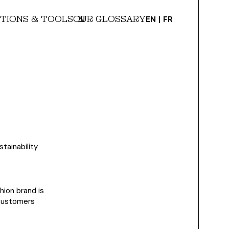
TIONS & TOOLS
OUR GLOSSARY
EN
FR
stainability
hion brand is
 customers