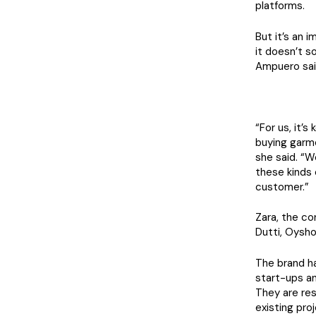
platforms.
But it’s an 
it doesn’t s
Ampuero said
“For us, it’
buying garme
she said. “W
these kinds 
customer.”
Zara, the c
Dutti, Oysho 
The brand ha
start-ups an
They are re
existing pro