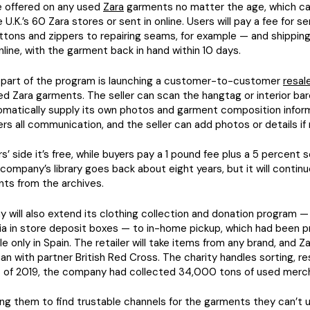
be offered on any used
Zara
garments no matter the age, which ca
 U.K.’s 60 Zara stores or sent in online. Users will pay a fee for s
ttons and zippers to repairing seams, for example — and shipping 
online, with the garment back in hand within 10 days.
part of the program is launching a customer-to-customer
resal
d Zara garments. The seller can scan the hangtag or interior ba
tomatically supply its own photos and garment composition infor
ters all communication, and the seller can add photos or details if
s’ side it’s free, while buyers pay a 1 pound fee plus a 5 percent 
company’s library goes back about eight years, but it will contin
ts from the archives.
will also extend its clothing collection and donation program — 
ia in store deposit boxes — to in-home pickup, which had been p
le only in Spain. The retailer will take items from any brand, and Z
n with partner British Red Cross. The charity handles sorting, re
As of 2019, the company had collected 34,000 tons of used merc
ng them to find trustable channels for the garments they can’t u