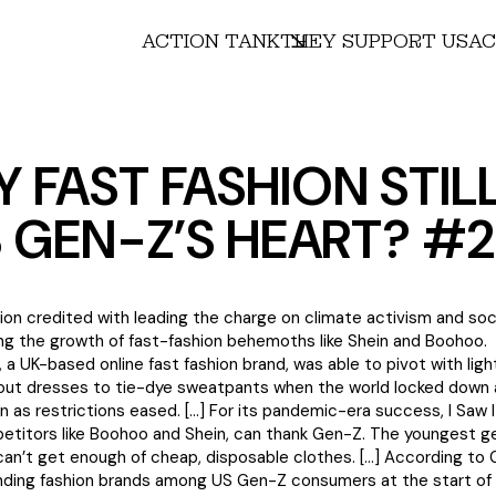
ACTION TANK
THEY SUPPORT US
AC
 FAST FASHION STIL
 GEN-Z’S HEART? #
on credited with leading the charge on climate activism and socia
ing the growth of fast-fashion behemoths like Shein and Boohoo.
st, a UK-based online fast fashion brand, was able to pivot with lig
out dresses to tie-dye sweatpants when the world locked down
n as restrictions eased. […] For its pandemic-era success, I Saw It
etitors like Boohoo and Shein, can thank Gen-Z. The youngest g
n’t get enough of cheap, disposable clothes. […] According to 
ending fashion brands among US Gen-Z consumers at the start o