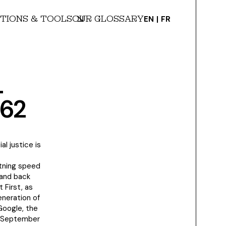
TIONS & TOOLS
OUR GLOSSARY
EN
FR
L
262
l justice is
htning speed
 and back
 First, as
eneration of
Google, the
f September