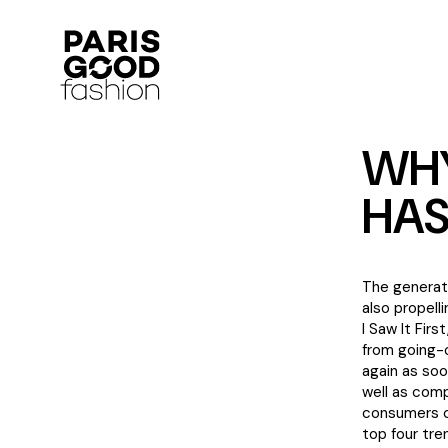
WHY
HAS
The generati
also propell
I Saw It Fir
from going-
again as soo
well as comp
consumers ca
top four tr