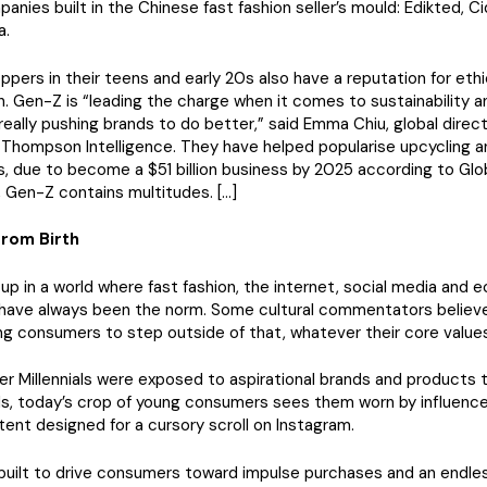
panies built in the Chinese fast fashion seller’s mould: Edikted, C
a.
ppers in their teens and early 20s also have a reputation for ethi
 Gen-Z is “leading the charge when it comes to sustainability a
eally pushing brands to do better,” said Emma Chiu, global direct
hompson Intelligence. They have helped popularise upcycling an
, due to become a $51 billion business by 2025 according to Glob
 Gen-Z contains multitudes. […]
rom Birth
p in a world where fast fashion, the internet, social media and 
 have always been the norm. Some cultural commentators believe 
ng consumers to step outside of that, whatever their core values
der Millennials were exposed to aspirational brands and products 
s, today’s crop of young consumers sees them worn by influence
tent designed for a cursory scroll on Instagram.
 built to drive consumers toward impulse purchases and an endles