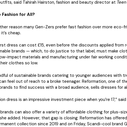
utfits, said Tahirah Hairston, fashion and beauty director at
Teen
 Fashion for All?
ther reason many Gen-Zers prefer fast fashion over more eco-fr
 it’s cheap.
First dress can cost £15, even before the discounts applied from r
inable brands — which, to do justice to that label, must make clo
ow-impact materials and manufacturing under fair working condi
their clothes so low.
dful of sustainable brands catering to younger audiences with t
can feel out of reach to a broke teenager. Reformation, one of th
brands to find success with a broad audience, sells dresses for 
on dress is an impressive investment piece when you’re 17,” said 
 brands can also offer a variety of affordable clothing for plus-siz
he added. However, that gap is closing: Reformation has offered
ermanent collection since 2019 and on Friday, Scandi-cool brand 