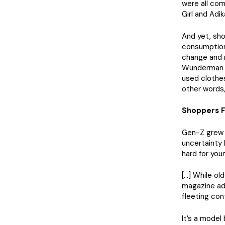
were all com
Girl and Adik
And yet, sho
consumption.
change and r
Wunderman T
used clothes
other words,
Shoppers F
Gen-Z grew u
uncertainty
hard for you
[…] While ol
magazine ad
fleeting con
It’s a model