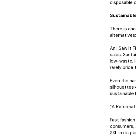
disposable o
Sustainable
There is ano
alternatives:
An I Saw It 
sales. Susta
low-waste, l
rarely price 
Even the han
silhouettes 
sustainable 
“A Reformati
Fast fashion
consumers, s
3XL in its p