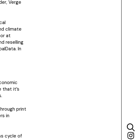
ider, Verge
cal
nd climate
or at
d reselling
alData. In
economic
that it’s
.
through print
rs in
s cycle of