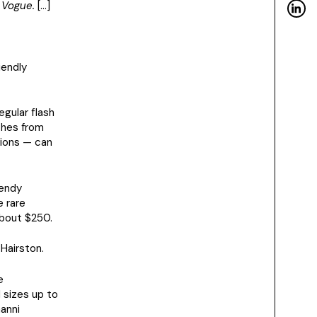
 Vogue.
[…]
iendly
egular flash
thes from
tions — can
rendy
e rare
about $250.
Hairston.
e
 sizes up to
Ganni