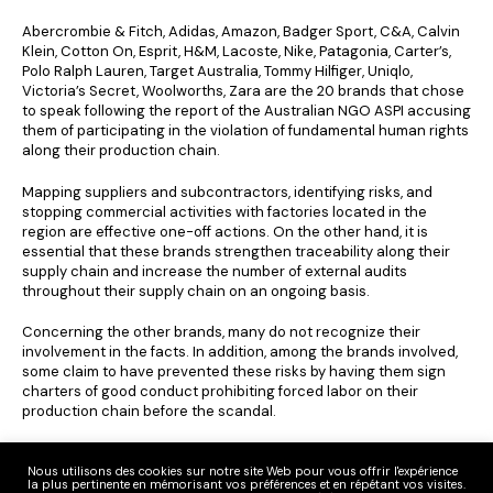
Abercrombie & Fitch, Adidas, Amazon, Badger Sport, C&A, Calvin
Klein, Cotton On, Esprit, H&M, Lacoste, Nike, Patagonia, Carter’s,
Polo Ralph Lauren, Target Australia, Tommy Hilfiger, Uniqlo,
Victoria’s Secret, Woolworths, Zara are the 20 brands that chose
to speak following the report of the Australian NGO ASPI accusing
them of participating in the violation of fundamental human rights
along their production chain.
Mapping suppliers and subcontractors, identifying risks, and
stopping commercial activities with factories located in the
region are effective one-off actions. On the other hand, it is
essential that these brands strengthen traceability along their
supply chain and increase the number of external audits
throughout their supply chain on an ongoing basis.
Concerning the other brands, many do not recognize their
involvement in the facts. In addition, among the brands involved,
some claim to have prevented these risks by having them sign
charters of good conduct prohibiting forced labor on their
production chain before the scandal.
Clear Fashion reminds us that the expectation of seeing the duty
of vigilance applied at a European level has never been so close
Nous utilisons des cookies sur notre site Web pour vous offrir l'expérience
la plus pertinente en mémorisant vos préférences et en répétant vos visites.
since it is on the agenda of the European institutions for this year