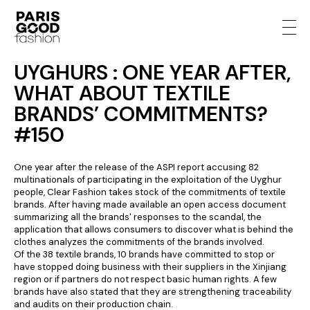
UYGHURS : ONE YEAR AFTER,
WHAT ABOUT TEXTILE
BRANDS’ COMMITMENTS?
#150
One year after the release of the ASPI report accusing 82
multinationals of participating in the exploitation of the Uyghur
people, Clear Fashion takes stock of the commitments of textile
brands. After having made available an open access document
summarizing all the brands' responses to the scandal, the
application that allows consumers to discover what is behind the
clothes analyzes the commitments of the brands involved.
Of the 38 textile brands, 10 brands have committed to stop or
have stopped doing business with their suppliers in the Xinjiang
region or if partners do not respect basic human rights. A few
brands have also stated that they are strengthening traceability
and audits on their production chain.