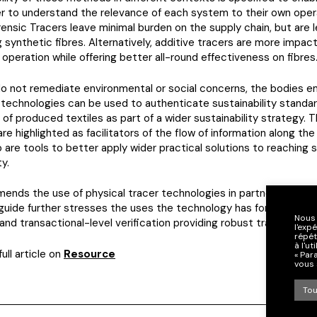
r to understand the relevance of each system to their own opera
ensic Tracers leave minimal burden on the supply chain, but are l
 synthetic fibres. Alternatively, additive tracers are more impact
 operation while offering better all-round effectiveness on fibres
do not remediate environmental or social concerns, the bodies 
technologies can be used to authenticate sustainability standa
n of produced textiles as part of a wider sustainability strategy. 
re highlighted as facilitators of the flow of information along the
o are tools to better apply wider practical solutions to reaching s
ty.
ends the use of physical tracer technologies in partnership with 
e guide further stresses the uses the technology has for site-leve
Nous 
, and transactional-level verification providing robust traceabilit
l'exp
répét
à l'u
ull article on
Resource
« Par
vous 
Tou