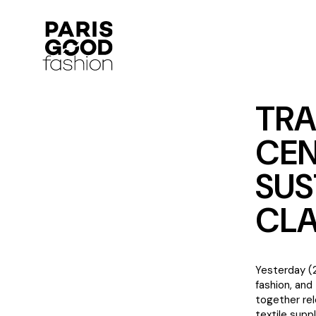
TRA
CEN
SUS
CLA
Yesterday (2
fashion, and
together rel
textile suppl