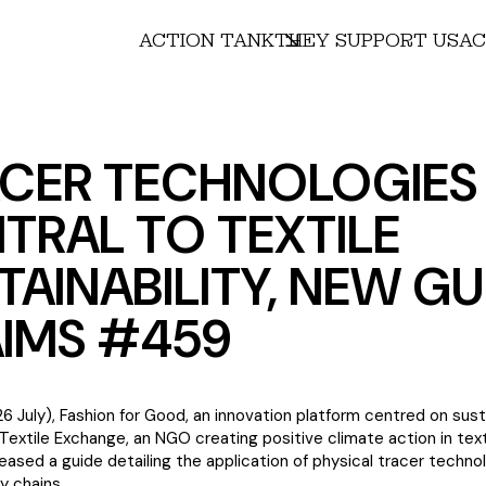
ACTION TANK
THEY SUPPORT US
AC
CER TECHNOLOGIES
TRAL TO TEXTILE
TAINABILITY, NEW GU
IMS #459
6 July), Fashion for Good, an innovation platform centred on sust
 Textile Exchange, an NGO creating positive climate action in text
eased a guide detailing the application of physical tracer techno
y chains.