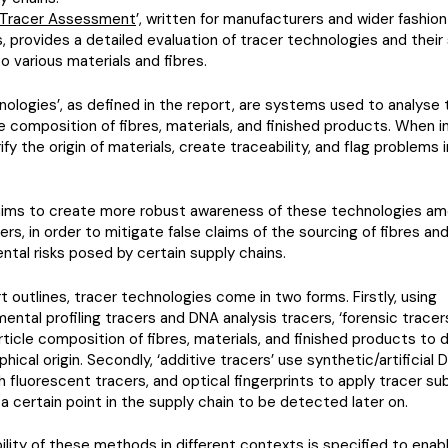
e Tracer Assessment
’, written for manufacturers and wider fashi
, provides a detailed evaluation of tracer technologies and their 
to various materials and fibres.
nologies’, as defined in the report, are systems used to analyse 
e composition of fibres, materials, and finished products. When i
ify the origin of materials, create traceability, and flag problems 
aims to create more robust awareness of these technologies am
rs, in order to mitigate false claims of the sourcing of fibres an
ntal risks posed by certain supply chains.
t outlines, tracer technologies come in two forms. Firstly, using
ental profiling tracers and DNA analysis tracers, ‘forensic tracer
ticle composition of fibres, materials, and finished products to
hical origin. Secondly, ‘additive tracers’ use synthetic/artificial 
th fluorescent tracers, and optical fingerprints to apply tracer s
 a certain point in the supply chain to be detected later on.
ility of these methods in different contexts is specified to enab