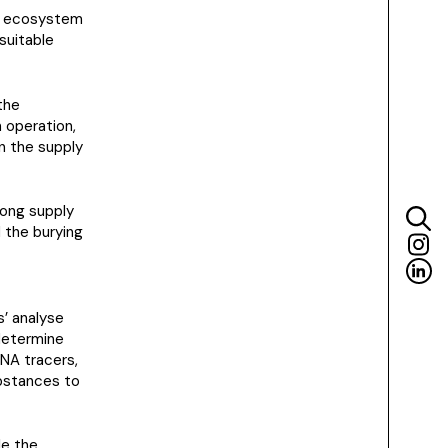
on ecosystem
suitable
the
n operation,
in the supply
ong supply
d the burying
s’ analyse
 determine
DNA tracers,
ubstances to
le the