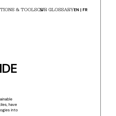
TIONS & TOOLS
OUR GLOSSARY
EN
FR
IDE
ainable
iles, have
logies into