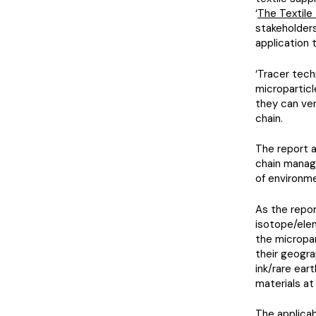
‘
The Textil
stakeholders
application 
‘Tracer tech
microparticl
they can ver
chain.
The report 
chain manage
of environme
As the repor
isotope/elem
the micropar
their geograp
ink/rare ear
materials at
The applicab