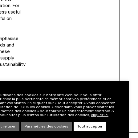
tion. For
ess useful
ful on
.
emphasise
rds and
These
 supply
ustainability
digital
l
utilisons des cookies sur notre site Web pour vous offrir
y governance.
érience la plus pertinente en mémorisant vos préférences et en
ant vos visites. En cliquant sur « Tout accepter », vous consentez
tilisation de TOUS les cookies. Cependant, vous pouvez visiter les
amètres des cookies » pour fournir un consentement contrôlé. Si
souhaitez plus d’infos sur l’utilisation des cookies,
cliquez ici
.
t refuser
Paramètres des cookies
Tout accepter