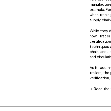
manufacture
example, For
when tracing
supply chain
While they 
how tracer 
certificatio
techniques a
chain, and s
and circulari
As it recomm
trailers, th
verification
➔ Read the f