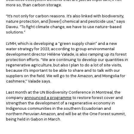
more so, than carbon storage.
“It’s not only for carbon reasons. It’s also linked with biodiversity,
nature protection, and [lower] chemical and pesticide use,” says
Daveu. “To fight climate change, we have to use nature-based
solutions.”
LVMH, which is developing a “green supply chain” and a new
water strategy for 2023, according to group environmental
development director Hélène Valade, is also ramping up its forest
protection efforts. “We are continuing to develop our quantities in
regenerative agriculture, but also I plan to do a lot of site visits,
because it’s important to be able to share and to talk with our
suppliers on the field. We will go to the Amazon, and Mongolia for
cashmere,” Valade says.
Last month at the UN Biodiversity Conference in Montreal, the
company
announced a programme
to restore forest cover and
strengthen the development of a regenerative economy in
Indigenous communities in the southern Ecuadorian and
northern Peruvian Amazon, and will be at the One Forest summit,
being held in Gabon in March.