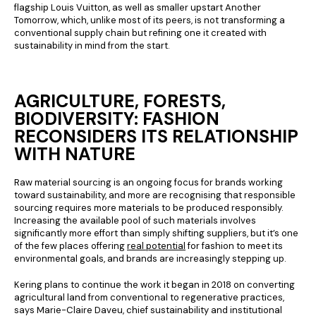
flagship Louis Vuitton, as well as smaller upstart Another
Tomorrow, which, unlike most of its peers, is not transforming a
conventional supply chain but refining one it created with
sustainability in mind from the start.
AGRICULTURE, FORESTS,
BIODIVERSITY: FASHION
RECONSIDERS ITS RELATIONSHIP
WITH NATURE
Raw material sourcing is an ongoing focus for brands working
toward sustainability, and more are recognising that responsible
sourcing requires more materials to be produced responsibly.
Increasing the available pool of such materials involves
significantly more effort than simply shifting suppliers, but it’s one
of the few places offering
real potential
for fashion to meet its
environmental goals, and brands are increasingly stepping up.
Kering plans to continue the work it began in 2018 on converting
agricultural land from conventional to regenerative practices,
says Marie-Claire Daveu, chief sustainability and institutional