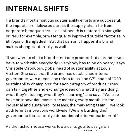
INTERNAL SHIFTS
If a brand’s most ambitious sustainability efforts are successful,
the impacts are delivered across the supply chain, far from
corporate headquarters — as soil health is restored in Mongolia
or Peru, for example, or water quality improved outside factories in
Ethiopia or Bangladesh. But that can only happen if a brand
makes changes internally as well.
“If you want to shift a brand — not one product, but a brand — you
have to work with everybody. Everybody has to be on board,” says
Christelle Capdupuy, global head of sustainability at Louis
Vuitton. She says that the brand has established internal
governance, with a team she refers to as “the G7” made of “CSR
sustainability champions” for each category of product. “They
can talk together and exchange ideas on what they are doing,
what they’re testing, what they’re learning,” she says. “We also
have an innovation committee meeting every month. It’s the
industrial and sustainability teams, the marketing team — we look
at different innovations worldwide. [We are building this]
governance that is totally intersectional, inter-departmental.”
As the fashion house works towards its goal to assign an