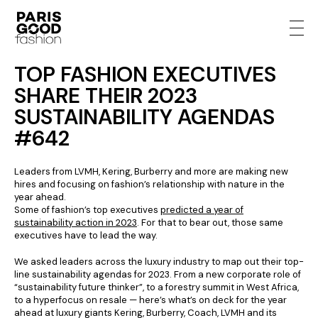
TOP FASHION EXECUTIVES
SHARE THEIR 2023
SUSTAINABILITY AGENDAS
#642
Leaders from LVMH, Kering, Burberry and more are making new
hires and focusing on fashion’s relationship with nature in the
year ahead.
Some of fashion’s top executives
predicted a year of
sustainability action in 2023
. For that to bear out, those same
executives have to lead the way.
We asked leaders across the luxury industry to map out their top-
line sustainability agendas for 2023. From a new corporate role of
“sustainability future thinker”, to a forestry summit in West Africa,
to a hyperfocus on resale — here’s what’s on deck for the year
ahead at luxury giants Kering, Burberry, Coach, LVMH and its