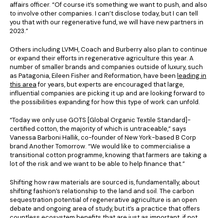
affairs officer. “Of course it’s something we want to push, and also
to involve other companies. I can’t disclose today, but I can tell
you that with our regenerative fund, we will have new partners in
2023.”
Others including LVMH, Coach and Burberry also plan to continue
or expand their efforts in regenerative agriculture this year. A
number of smaller brands and companies outside of luxury, such
as Patagonia, Eileen Fisher and Reformation, have been
leading in
this area
for years, but experts are encouraged that large,
influential companies are picking it up and are looking forward to
the possibilities expanding for how this type of work can unfold.
“Today we only use GOTS [Global Organic Textile Standard]-
certified cotton, the majority of which is untraceable,” says
Vanessa Barboni Hallik, co-founder of New York-based B Corp
brand Another Tomorrow. “We would like to commercialise a
transitional cotton programme, knowing that farmers are taking a
lot of the risk and we want to be able to help finance that.”
Shifting how raw materials are sourced is, fundamentally, about
shifting fashion’s relationship to the land and soil. The carbon
sequestration potential of regenerative agriculture is an open
debate and ongoing area of study, but it’s a practice that offers
countless ecosystem benefits that are just as important, if not