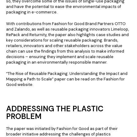
so, they overcome some of the issues of single-use packaging
and have the potential to ease the environmental impacts of
packaging in e-commerce.
With contributions from Fashion for Good Brand Partners OTTO
and Zalando, as well as reusable packaging innovators Limeloop,
RePack and Returnity, the paper also highlights case studies and
key considerations for scaling reusable packaging. Brands,
retailers, innovators and other stakeholders across the value
chain can use the findings from this analysis to make informed
decisions – ensuring they implement and scale reusable
packaging in an environmentally responsible manner.
“The Rise of Reusable Packaging: Understanding the Impact and
Mapping a Path to Scale” paper can be read on the Fashion for
Good website.
ADDRESSING THE PLASTIC
PROBLEM
The paper was initiated by Fashion for Good as part of their
broader initiative addressing the challenges of plastics