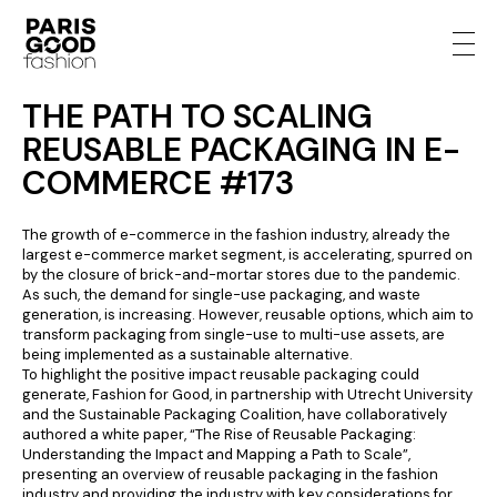
THE PATH TO SCALING
REUSABLE PACKAGING IN E-
COMMERCE #173
The growth of e-commerce in the fashion industry, already the
largest e-commerce market segment, is accelerating, spurred on
by the closure of brick-and-mortar stores due to the pandemic.
As such, the demand for single-use packaging, and waste
generation, is increasing. However, reusable options, which aim to
transform packaging from single-use to multi-use assets, are
being implemented as a sustainable alternative.
To highlight the positive impact reusable packaging could
generate, Fashion for Good, in partnership with Utrecht University
and the Sustainable Packaging Coalition, have collaboratively
authored a white paper, “The Rise of Reusable Packaging:
Understanding the Impact and Mapping a Path to Scale”,
presenting an overview of reusable packaging in the fashion
industry and providing the industry with key considerations for