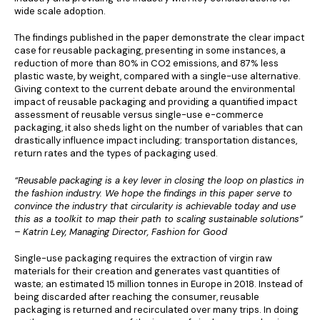
wide scale adoption.
The findings published in the paper demonstrate the clear impact
case for reusable packaging, presenting in some instances, a
reduction of more than 80% in CO2 emissions, and 87% less
plastic waste, by weight, compared with a single-use alternative.
Giving context to the current debate around the environmental
impact of reusable packaging and providing a quantified impact
assessment of reusable versus single-use e-commerce
packaging, it also sheds light on the number of variables that can
drastically influence impact including; transportation distances,
return rates and the types of packaging used.
“Reusable packaging is a key lever in closing the loop on plastics in
the fashion industry. We hope the findings in this paper serve to
convince the industry that circularity is achievable today and use
this as a toolkit to map their path to scaling sustainable solutions”
– Katrin Ley, Managing Director, Fashion for Good
Single-use packaging requires the extraction of virgin raw
materials for their creation and generates vast quantities of
waste; an estimated 15 million tonnes in Europe in 2018. Instead of
being discarded after reaching the consumer, reusable
packaging is returned and recirculated over many trips. In doing