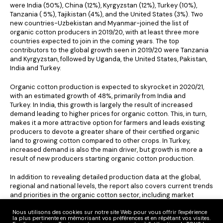
were India (50%), China (12%), Kyrgyzstan (12%), Turkey (10%),
Tanzania ( 5%), Tajikistan (4%), and the United States (3%). Two
new countries-Uzbekistan and Myanmar-joined the list of
organic cotton producers in 2019/20, with at least three more
countries expected to join in the coming years. The top
contributors to the global growth seen in 2019/20 were Tanzania
and Kyrgyzstan, followed by Uganda, the United States, Pakistan,
India and Turkey.
Organic cotton production is expected to skyrocket in 2020/21,
with an estimated growth of 48%, primarily from India and
Turkey. In India, this growth is largely the result of increased
demand leading to higher prices for organic cotton. This, in turn,
makes it a more attractive option for farmers and leads existing
producers to devote a greater share of their certified organic
land to growing cotton compared to other crops. In Turkey,
increased demand is also the main driver, but growth is more a
result of new producers starting organic cotton production.
In addition to revealing detailed production data at the global,
regional and national levels, the report also covers current trends
and priorities in the organic cotton sector, including market
demand, regenerative agriculture, seed innovation, the impact of
Covid-19 … Environmental impact is also a key element, in line
Nous utilisons des cookies sur notre site Web pour vous offrir l'expérience
la plus pertinente en mémorisant vos préférences et en répétant vos visites.
with Textile Exchange’ s 2030 Climate+ goal, with projections on