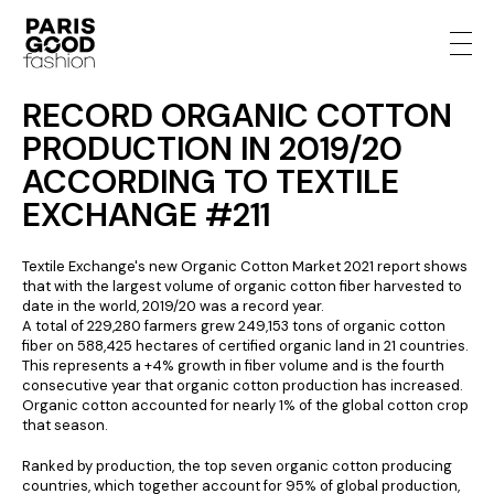
RECORD ORGANIC COTTON
PRODUCTION IN 2019/20
ACCORDING TO TEXTILE
EXCHANGE #211
Textile Exchange's new Organic Cotton Market 2021 report shows
that with the largest volume of organic cotton fiber harvested to
date in the world, 2019/20 was a record year.
A total of 229,280 farmers grew 249,153 tons of organic cotton
fiber on 588,425 hectares of certified organic land in 21 countries.
This represents a +4% growth in fiber volume and is the fourth
consecutive year that organic cotton production has increased.
Organic cotton accounted for nearly 1% of the global cotton crop
that season.
Ranked by production, the top seven organic cotton producing
countries, which together account for 95% of global production,