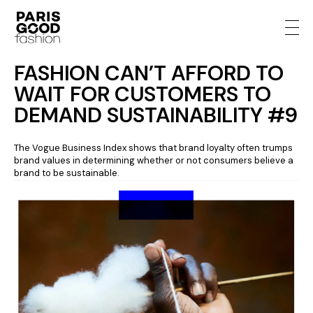
FASHION CAN’T AFFORD TO
WAIT FOR CUSTOMERS TO
DEMAND SUSTAINABILITY #9
The Vogue Business Index shows that brand loyalty often trumps
brand values in determining whether or not consumers believe a
brand to be sustainable.