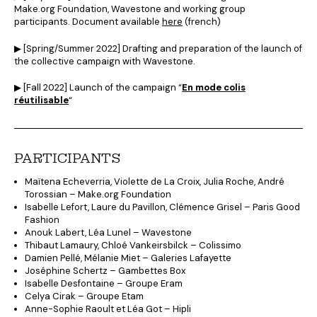
Make.org Foundation, Wavestone and working group
participants. Document available
here
(french)
▶︎ [Spring/Summer 2022] Drafting and preparation of the launch of
the collective campaign with Wavestone.
▶︎ [Fall 2022] Launch of the campaign “
En mode colis
réutilisable
“
PARTICIPANTS
Maïtena Echeverria, Violette de La Croix, Julia Roche, André
Torossian – Make.org Foundation
Isabelle Lefort, Laure du Pavillon, Clémence Grisel – Paris Good
Fashion
Anouk Labert, Léa Lunel – Wavestone
Thibaut Lamaury, Chloé Vankeirsbilck – Colissimo
Damien Pellé, Mélanie Miet – Galeries Lafayette
Joséphine Schertz – Gambettes Box
Isabelle Desfontaine – Groupe Eram
Celya Cirak – Groupe Etam
Anne-Sophie Raoult et Léa Got – Hipli