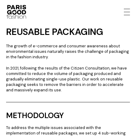
REUSABLE PACKAGING
The growth of e-commerce and consumer awareness about
environmental issues naturally raises the challenge of packaging
in the fashion industry.
In 2021, following the results of the Citizen Consultation, we have
committed to reduce the volume of packaging produced and
gradually eliminating single-use plastic. Our work on reusable
packaging seeks to remove the barriers in order to accelerate
and massively expand its use.
METHODOLOGY
To address the multiple issues associated with the
implementation of reusable packages, we set up 4 sub-working