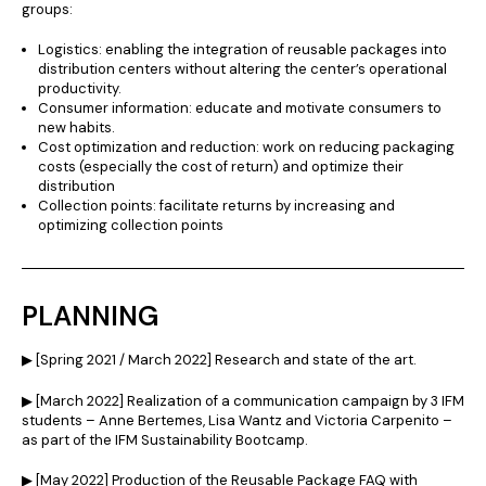
groups:
Logistics: enabling the integration of reusable packages into
distribution centers without altering the center’s operational
productivity.
Consumer information: educate and motivate consumers to
new habits.
Cost optimization and reduction: work on reducing packaging
costs (especially the cost of return) and optimize their
distribution
Collection points: facilitate returns by increasing and
optimizing collection points
PLANNING
▶︎ [Spring 2021 / March 2022] Research and state of the art.
▶︎ [March 2022] Realization of a communication campaign by 3 IFM
students – Anne Bertemes, Lisa Wantz and Victoria Carpenito –
as part of the IFM Sustainability Bootcamp.
▶︎ [May 2022] Production of the Reusable Package FAQ with